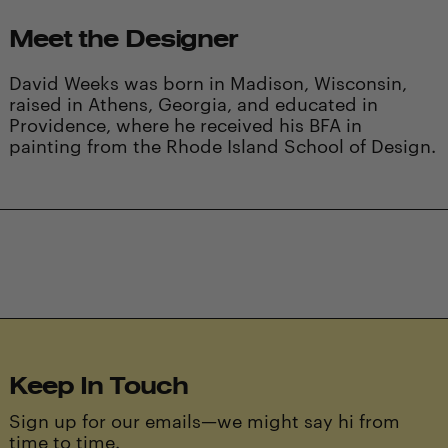
Meet the Designer
David Weeks was born in Madison, Wisconsin,
raised in Athens, Georgia, and educated in
Providence, where he received his BFA in
painting from the Rhode Island School of Design.
Keep In Touch
Sign up for our emails—we might say hi from
time to time.