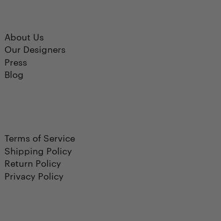
About Us
Our Designers
Press
Blog
Terms of Service
Shipping Policy
Return Policy
Privacy Policy