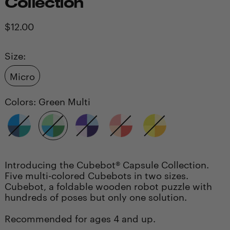
Collection
Regular
$12.00
price
Size:
Micro
Colors:
Green Multi
Blue
Green
Purple
Red
Yellow
Multi
Multi
Multi
Multi
Multi
Introducing the Cubebot® Capsule Collection.
Five multi-colored Cubebots in two sizes.
Cubebot, a foldable wooden robot puzzle with
hundreds of poses but only one solution.
Recommended for ages 4 and up.