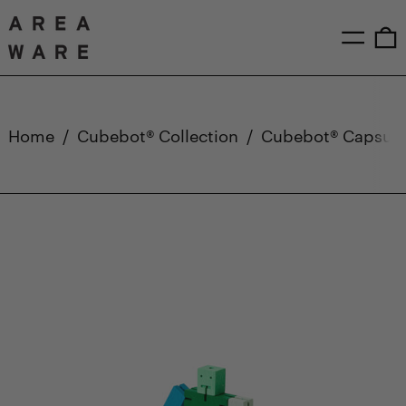
Menu
0
Home
/
Cubebot® Collection
/
Cubebot® Capsule 