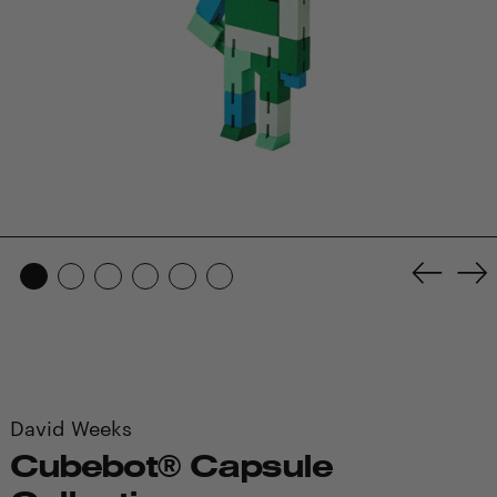
Previo
Ne
slide
sl
David Weeks
Cubebot® Capsule