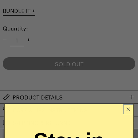
BUNDLE IT +
Quantity:
SOLD OUT
NOTIFY ME WHEN AVAILABLE
PRODUCT DETAILS
CARE & USE INSTRUCTIONS
SHIPPING & RETURNS