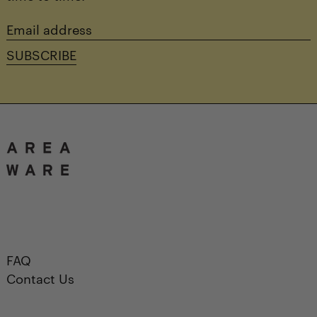
Email
address
SUBSCRIBE
FAQ
Contact Us