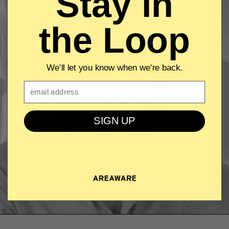
Stay in
the Loop
We'll let you know when we're back.
Email
SIGN UP