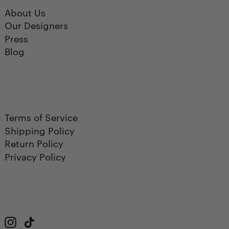
About Us
Our Designers
Press
Blog
Terms of Service
Shipping Policy
Return Policy
Privacy Policy
Instagram
TikTok