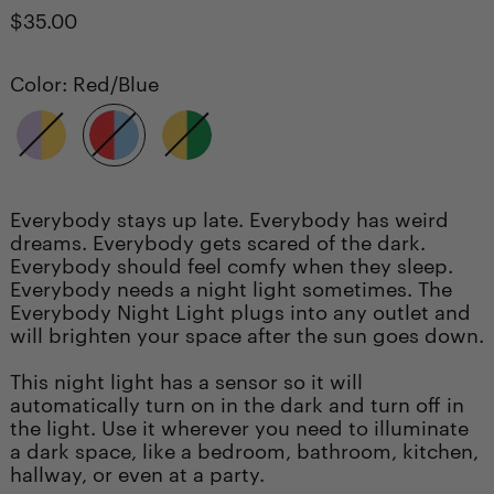
Regular
$35.00
price
Color:
Red/Blue
Purple/Yellow
Red/Blue
Yellow/Green
Everybody stays up late. Everybody has weird
dreams. Everybody gets scared of the dark.
Everybody should feel comfy when they sleep.
Everybody needs a night light sometimes. The
Everybody Night Light plugs into any outlet and
will brighten your space after the sun goes down.
This night light has a sensor so it will
automatically turn on in the dark and turn off in
the light. Use it wherever you need to illuminate
a dark space, like a bedroom, bathroom, kitchen,
hallway, or even at a party.