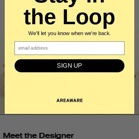
the Loop
We'll let you know when we're back.
Email
SIGN UP
Meet the Designer