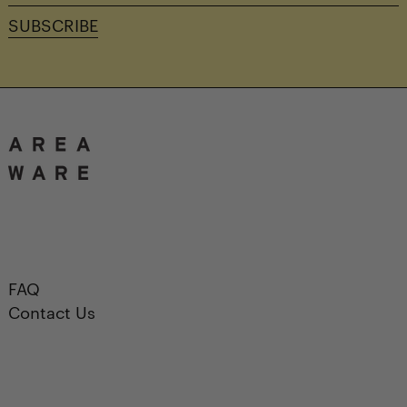
address
SUBSCRIBE
FAQ
Contact Us