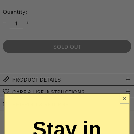
Quantity:
SOLD OUT
NOTIFY ME WHEN AVAILABLE
PRODUCT DETAILS
CARE & USE INSTRUCTIONS
SHIPPING & RETURNS
Stay in