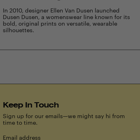
In 2010, designer Ellen Van Dusen launched
Dusen Dusen, a womenswear line known for its
bold, original prints on versatile, wearable
silhouettes.
Keep In Touch
Sign up for our emails—we might say hi from
time to time.
Email