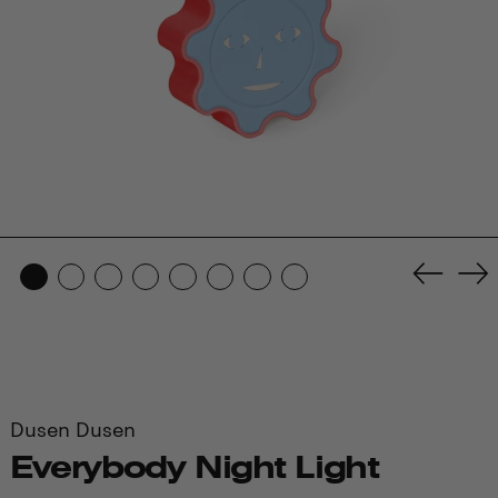
Previo
Ne
slide
sl
Dusen Dusen
Everybody Night Light