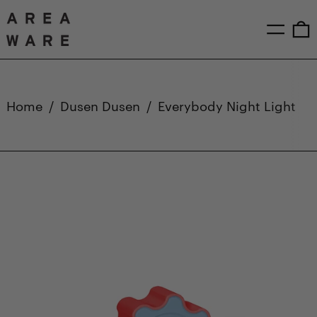
Menu
0
Home
/
Dusen Dusen
/
Everybody Night Light