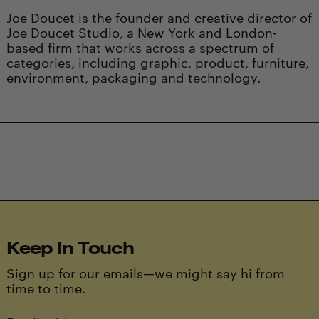
Joe Doucet is the founder and creative director of
Joe Doucet Studio, a New York and London-
based firm that works across a spectrum of
categories, including graphic, product, furniture,
environment, packaging and technology.
Keep In Touch
Sign up for our emails—we might say hi from
time to time.