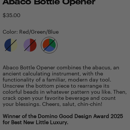
Abaco Bottle Opener
Regular
$35.00
price
Color:
Red/Green/Blue
Blue/Yellow
Purple/Red
Red/Green/Blue
Abaco Bottle Opener combines the abacus, an
ancient calculating instrument, with the
functionality of a familiar, modern day tool.
Unscrew the bottom piece to rearrange its
colorful beads in whatever pattern you like. Then,
crack open your favorite beverage and count
your blessings. Cheers, salut, chin-chin!
Winner of the Domino Good Design Award 2025
for Best New Little Luxury.