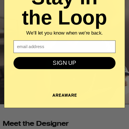
the Loop
We'll let you know when we're back.
Email
SIGN UP
Meet the Designer