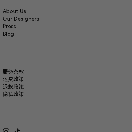
About Us
Our Designers
Press
Blog
服务条款
运费政策
退款政策
隐私政策
Instagram
TikTok