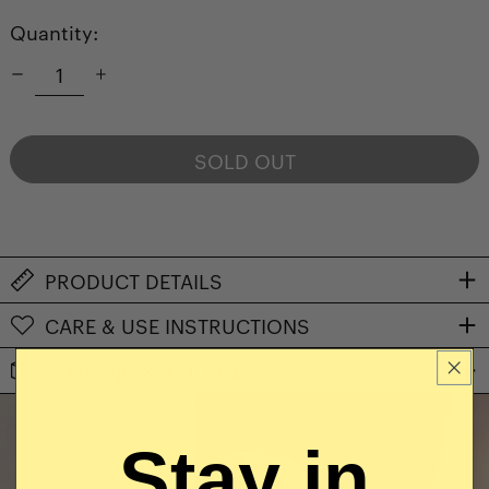
Quantity:
SOLD OUT
NOTIFY ME WHEN AVAILABLE
PRODUCT DETAILS
CARE & USE INSTRUCTIONS
SHIPPING & RETURNS
Stay in