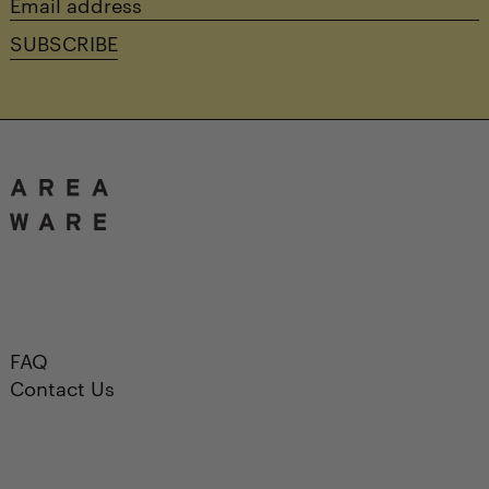
Email
address
SUBSCRIBE
FAQ
Contact Us