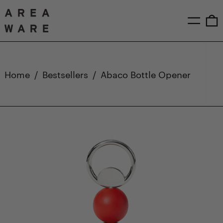
Menu
0
Home
/
Bestsellers
/
Abaco Bottle Opener