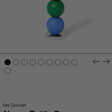
Previo
Ne
slide
sl
Joe Doucet