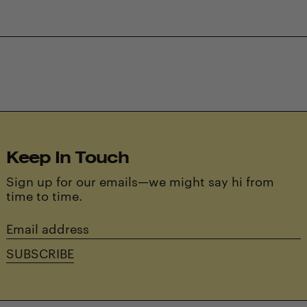
Keep In Touch
Sign up for our emails—we might say hi from
time to time.
Email
address
SUBSCRIBE