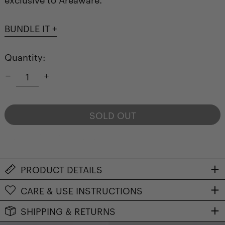
BUNDLE IT +
Quantity:
SOLD OUT
NOTIFY ME WHEN AVAILABLE
PRODUCT DETAILS
CARE & USE INSTRUCTIONS
SHIPPING & RETURNS