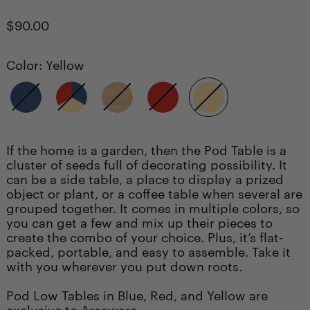
Regular
$90.00
price
Color:
Yellow
Blue
Multi
Natural
Red
Yellow
If the home is a garden, then the Pod Table is a
cluster of seeds full of decorating possibility. It
can be a side table, a place to display a prized
object or plant, or a coffee table when several are
grouped together. It comes in multiple colors, so
you can get a few and mix up their pieces to
create the combo of your choice. Plus, it’s flat-
packed, portable, and easy to assemble. Take it
with you wherever you put down roots.
Pod Low Tables in Blue, Red, and Yellow are
exclusive to Areaware.