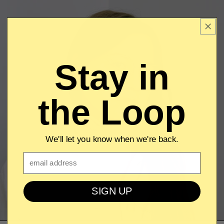
Stay in
the Loop
We'll let you know when we're back.
Email
SIGN UP