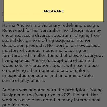
Meet the Designer
Hanna Anonen is a visionary redefining design.
Renowned for her versatility, her design journey
encompasses a diverse spectrum, ranging from
spatial design to crafting exquisite interior
decoration products. Her portfolio showcases a
mastery of various mediums, focusing on
furniture and smaller items that elevate everyday
living spaces. Anonen’s adept use of painted
wood sets her creations apart, with each piece
embodying a harmonious blend of colors,
unexpected concepts, and an unmistakable
sense of playfulness.
Anonen was honored with the prestigious Young
Designer of the Year prize in 2021, Finland. Her
work has also been noted in many international
publications.