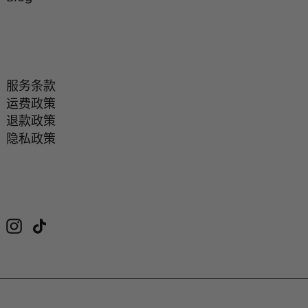
服务条款
运费政策
退款政策
隐私政策
Instagram
TikTok