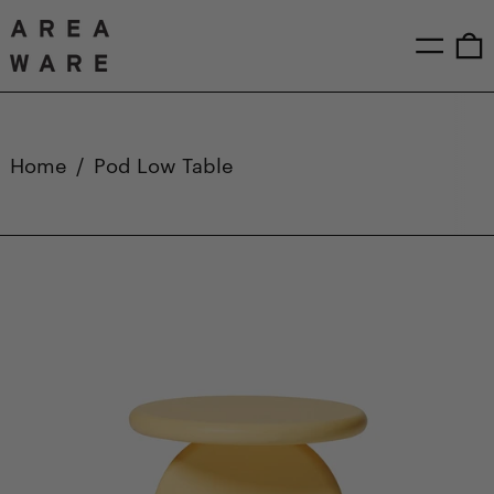
Menu
0
Home
/
Pod Low Table