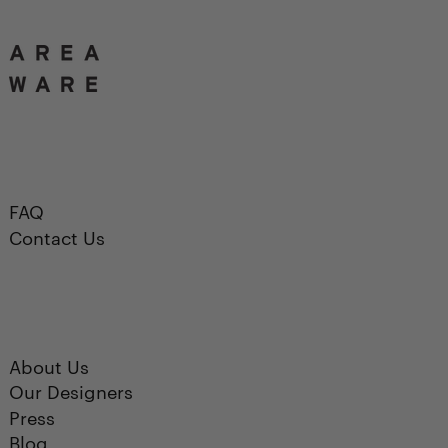
FAQ
Contact Us
About Us
Our Designers
Press
Blog