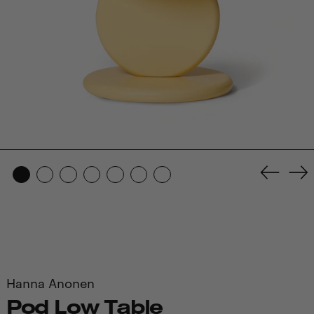
Previo
Ne
slide
sl
Hanna Anonen
Pod Low Table