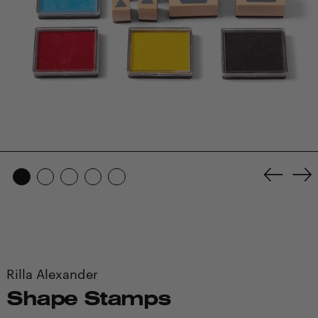
Previo
Ne
slide
sl
Rilla Alexander
Shape Stamps