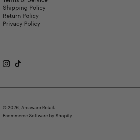
Shipping Policy
Return Policy
Privacy Policy
Instagram
TikTok
© 2026,
Areaware Retail
.
Ecommerce Software by Shopify