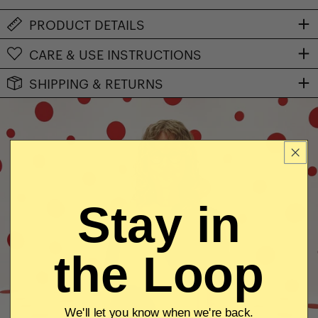
PRODUCT DETAILS
CARE & USE INSTRUCTIONS
SHIPPING & RETURNS
Stay in
the Loop
We'll let you know when we're back.