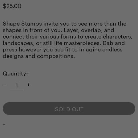
Regular
$25.00
price
Shape Stamps invite you to see more than the
shapes in front of you. Layer, overlap, and
connect their various forms to create characters,
landscapes, or still life masterpieces. Dab and
press however you see fit to imagine endless
designs and compositions.
Quantity:
SOLD OUT
_
NOTIFY ME WHEN AVAILABLE