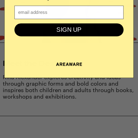
Email
SIGN UP
Meet the Designer
Rilla Alexander explores creativity and ideas
through graphic forms and bold colors and
inspires both children and adults through books,
workshops and exhibitions.