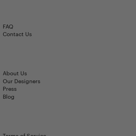
FAQ
Contact Us
About Us
Our Designers
Press
Blog
Terms of Service