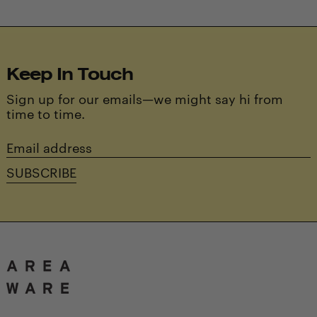
Keep In Touch
Sign up for our emails—we might say hi from
time to time.
Email
address
SUBSCRIBE