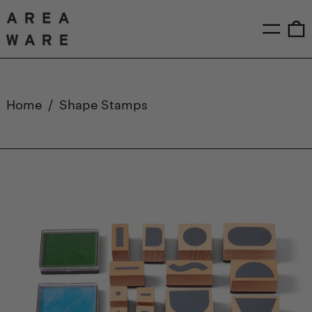
Menu
0
Home
/
Shape Stamps