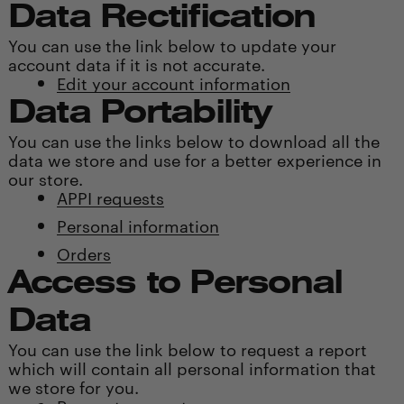
Data Rectification
You can use the link below to update your
account data if it is not accurate.
Edit your account information
Data Portability
You can use the links below to download all the
data we store and use for a better experience in
our store.
APPI requests
Personal information
Orders
Access to Personal
Data
You can use the link below to request a report
which will contain all personal information that
we store for you.