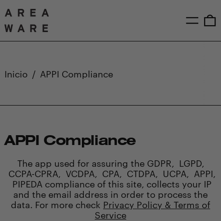
Menú
0
Inicio
/
APPI Compliance
APPI Compliance
The app used for assuring the GDPR, LGPD,
CCPA-CPRA, VCDPA, CPA, CTDPA, UCPA, APPI,
PIPEDA compliance of this site, collects your IP
and the email address in order to process the
data. For more check
Privacy Policy & Terms of
Service