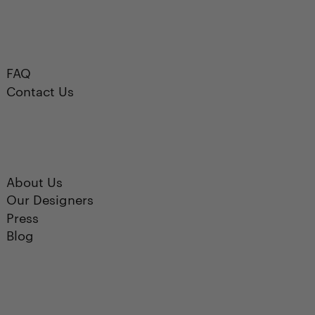
FAQ
Contact Us
About Us
Our Designers
Press
Blog