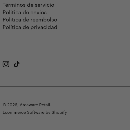
Términos de servicio
Politica de envios
Politica de reembolso
Política de privacidad
Instagram
TikTok
© 2026,
Areaware Retail
.
Ecommerce Software by Shopify