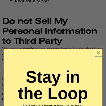
Request a report
Do not Sell My
Personal Information
to Third Party
You can submit a request to let us know that you
do not agree for your personal information to be
collected or sold to a third party.
Do not sell my personal information
Right to be Forgotten
Stay in
Use this option if you want to remove your
personal and other data from our store. Keep in
the Loop
mind that
this process will delete your account,
so you will no longer be able to access or use it
anymore
.
Request personal data deletion