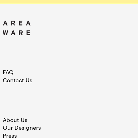
FAQ
Contact Us
About Us
Our Designers
Press