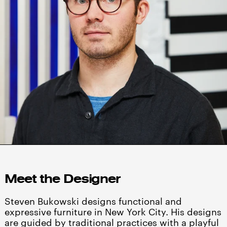
Meet the Designer
Steven Bukowski designs functional and
expressive furniture in New York City. His designs
are guided by traditional practices with a playful