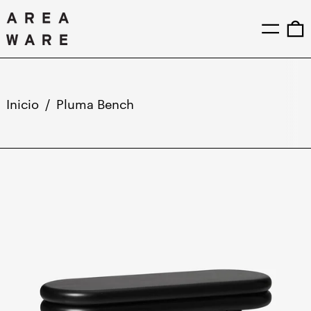
Menú
0
Inicio
/
Pluma Bench