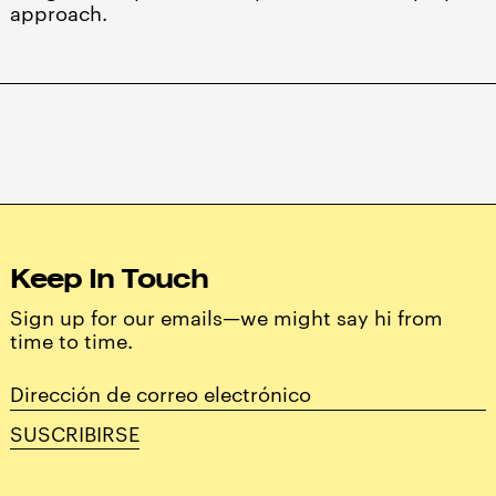
approach.
Keep In Touch
Sign up for our emails—we might say hi from
time to time.
Dirección
de
SUSCRIBIRSE
correo
electrónico