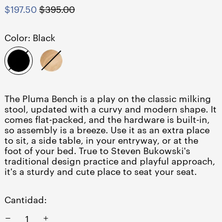
Precio
Precio
$197.50
$395.00
habitual
de
venta
Color:
Black
Black
Natural
The Pluma Bench is a play on the classic milking
stool, updated with a curvy and modern shape. It
comes flat-packed, and the hardware is built-in,
so assembly is a breeze. Use it as an extra place
to sit, a side table, in your entryway, or at the
foot of your bed. True to Steven Bukowski's
traditional design practice and playful approach,
it's a sturdy and cute place to seat your seat.
Cantidad: