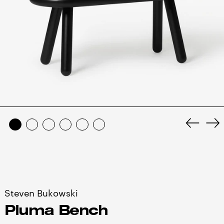
Anterio
Si
diaposi
di
Steven Bukowski
Pluma Bench