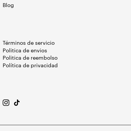
Blog
Términos de servicio
Politica de envios
Politica de reembolso
Política de privacidad
Instagram
TikTok