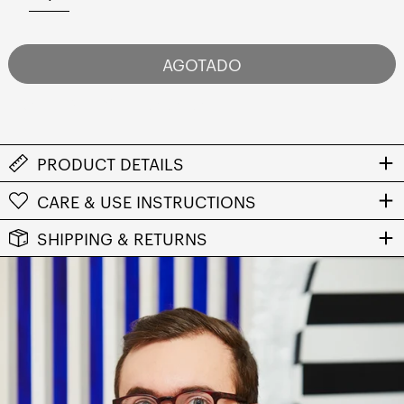
AGOTADO
NOTIFY ME WHEN AVAILABLE
PRODUCT DETAILS
CARE & USE INSTRUCTIONS
SHIPPING & RETURNS