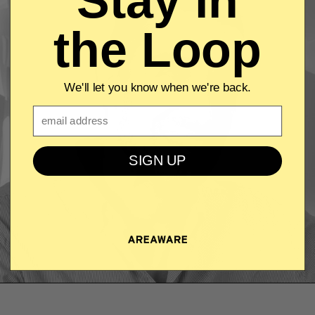
Stay in
the Loop
We'll let you know when we're back.
Email
SIGN UP