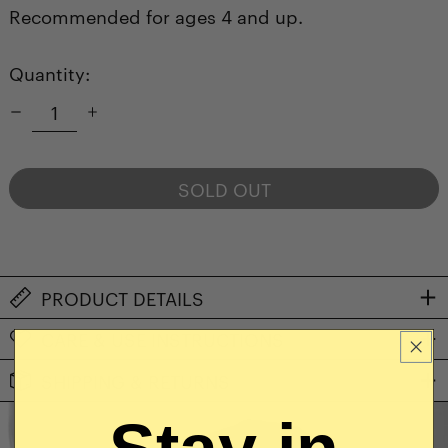
Recommended for ages 4 and up.
Quantity:
SOLD OUT
NOTIFY ME WHEN AVAILABLE
PRODUCT DETAILS
CARE & USE INSTRUCTIONS
SHIPPING & RETURNS