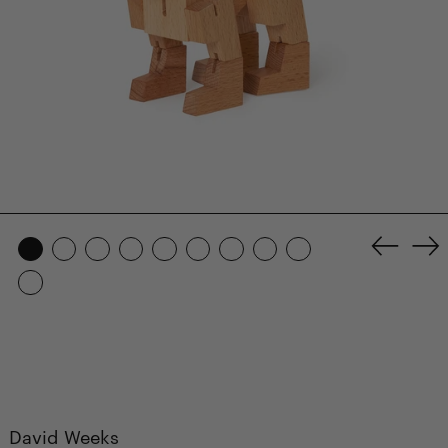
Previo
Ne
slide
sl
David Weeks