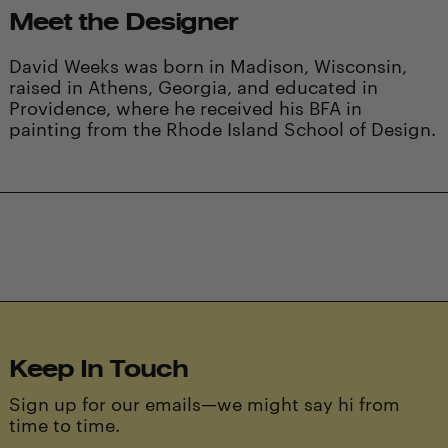
Meet the Designer
David Weeks was born in Madison, Wisconsin,
raised in Athens, Georgia, and educated in
Providence, where he received his BFA in
painting from the Rhode Island School of Design.
Keep In Touch
Sign up for our emails—we might say hi from
time to time.