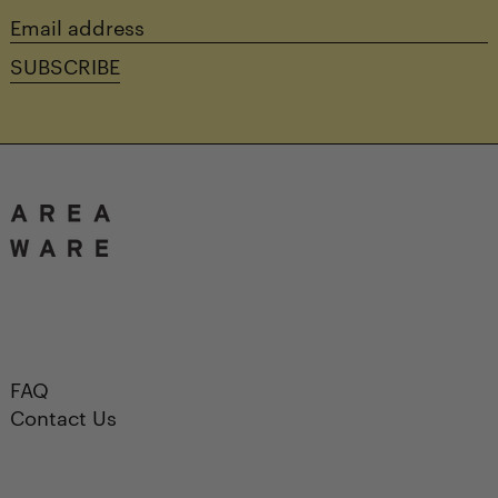
Email
address
SUBSCRIBE
FAQ
Contact Us