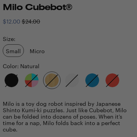
Milo Cubebot®
Regular
Sale
$12.00
$24.00
price
price
Size:
Small
Micro
Color:
Natural
Black
Multi
Natural
White
Blue
Red
Milo is a toy dog robot inspired by Japanese
Shinto Kumi-ki puzzles. Just like Cubebot, Milo
can be folded into dozens of poses. When it’s
time for a nap, Milo folds back into a perfect
cube.