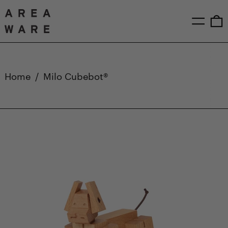
Menu
0
Home
/
Milo Cubebot®