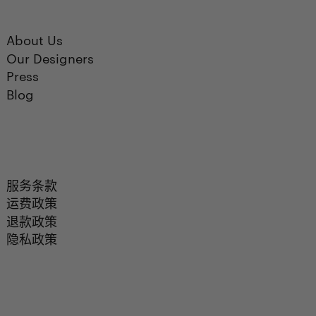
About Us
Our Designers
Press
Blog
服务条款
运费政策
退款政策
隐私政策