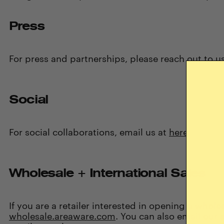
Press
For press and partnerships, please reach out to
u
Social
For social collaborations, email us at
here
.
Wholesale + International Sales
If you are a retailer interested in opening a whole
wholesale.areaware.com
. You can also email our