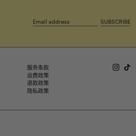
SUBSCRIBE
Email
address
Insta
Ti
服务条款
运费政策
退款政策
隐私政策