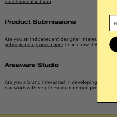
email our sales team
.
Em
Product Submissions
Are you an indpenedent designer interested in co
submissions process here
to see how it works.
Areaware Studio
Are you a
brand
interested in
developing product
can work with you to create a unique product of 