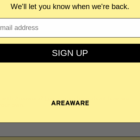
We'll let you know when we're back.
ail
llaborating with Areaware? Take a look at our
SIGN UP
with Areaware?
Learn more here
about how we
your own.