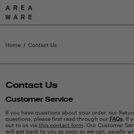
Home
/
Contact Us
Contact Us
Customer Service
If you have questions about your order, our Retu
questions, please first read through our
FAQs
. If
out to us via
this contact form
. Our Customer Ser
will get back to you as soon as we can, usually wi