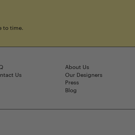
 to time.
Q
About Us
ntact Us
Our Designers
Press
Blog