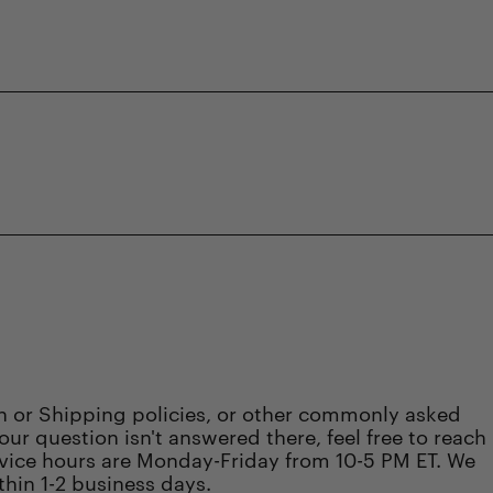
rn or Shipping policies, or other commonly asked
 your question isn't answered there, feel free to reach
vice hours are Monday-Friday from 10-5 PM ET. We
thin 1-2 business days.