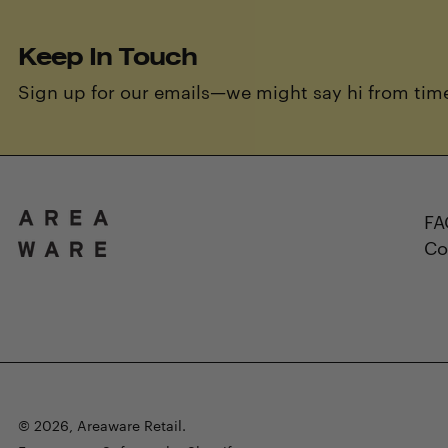
Keep In Touch
Sign up for our emails—we might say hi from time
FA
Co
© 2026,
Areaware Retail
.