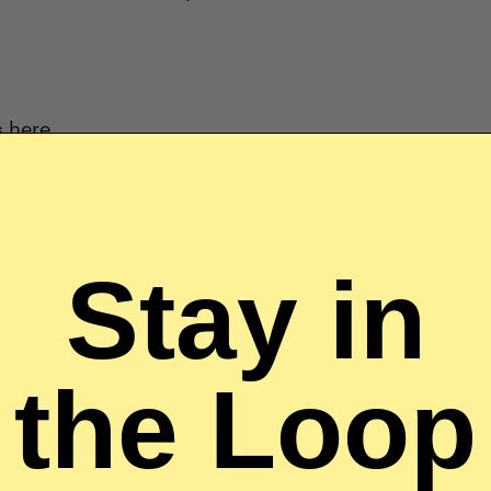
s here
.
Stay in
the Loop
sale account, visit our wholesale website at
 sales team
here
. For International Sales, please